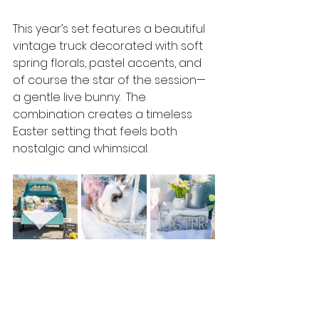
This year’s set features a beautiful 
vintage truck decorated with soft 
spring florals, pastel accents, and 
of course the star of the session—
a gentle live bunny.  The 
combination creates a timeless 
Easter setting that feels both 
nostalgic and whimsical.