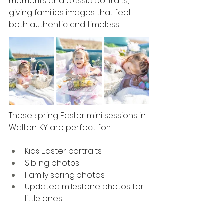
moments and classic portraits, 
giving families images that feel 
both authentic and timeless.
These spring Easter mini sessions in 
Walton, KY are perfect for:
Kids Easter portraits
Sibling photos
Family spring photos
Updated milestone photos for 
little ones