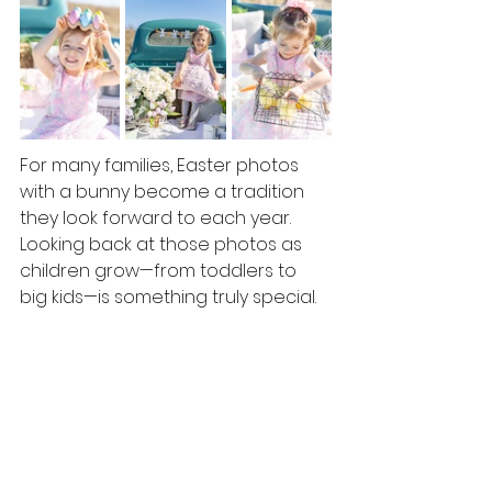
For many families, Easter photos 
with a bunny become a tradition 
they look forward to each year.  
Looking back at those photos as 
children grow—from toddlers to 
big kids—is something truly special.
Spring reminds us how quickly 
things grow and change, and 
photos help us hold onto those 
moments just a little longer.  It's the 
perfect way to celebrate the 
season! 