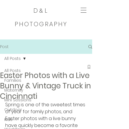
D
L
&
PHOTOGRAPHY
Post
All Posts
All Posts
Easter Photos with a Live
Families
Bunny & Vintage Truck in
Maternity
Cincinnati
Mini Sessions
Spring is one of the sweetest times 
Outdoor
of year for family photos, and 
Easter photos with a live bunny 
Kids
have quickly become a favorite 