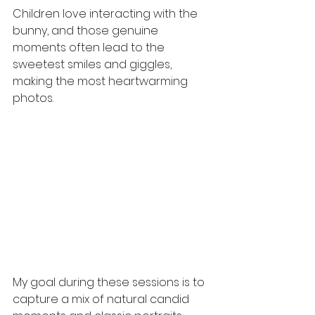
Children love interacting with the 
bunny, and those genuine 
moments often lead to the 
sweetest smiles and giggles, 
making the most heartwarming 
photos.
My goal during these sessions is to 
capture a mix of natural candid 