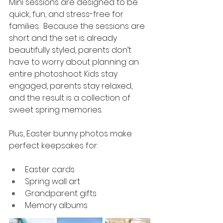
Mini sessions are designed to be 
quick, fun, and stress-free for 
families.  Because the sessions are 
short and the set is already 
beautifully styled, parents don’t 
have to worry about planning an 
entire photoshoot. Kids stay 
engaged, parents stay relaxed, 
and the result is a collection of 
sweet spring memories.
Plus, Easter bunny photos make 
perfect keepsakes for:
Easter cards
Spring wall art
Grandparent gifts
Memory albums