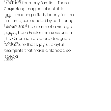
Weddings
tradition for many families.  There’s 
something magical about little 
Couples
ones meeting a fluffy bunny for the 
Birth
first time, surrounded by soft spring 
Engagement
colors and the charm of a vintage 
truck.  These Easter mini sessions in 
Couple
the Cincinnati area are designed 
Couples
to capture those joyful, playful 
moments that make childhood so 
Spring
special.
Easter