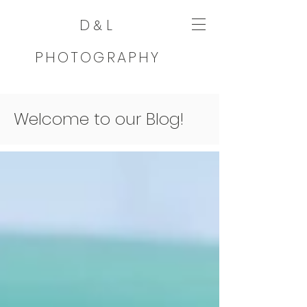
D
L
&
PHOTOGRAPHY
Welcome to our Blog!