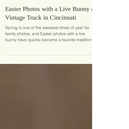
Mar 9
Easter Photos with a Live Bunny &
Vintage Truck in Cincinnati
Spring is one of the sweetest times of year for
family photos, and Easter photos with a live
bunny have quickly become a favorite tradition
for many families. There’s something magical
about little ones meeting a fluffy bunny for the first
time, surrounded by soft spring colors and the
charm of a vintage truck. These Easter mini
sessions in the Cincinnati area are designed to
capture those joyful, playful moments that make
childhood so special. This year’s set features a be