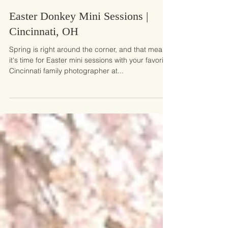
Mar 1, 2025
Easter Donkey Mini Sessions |
Cincinnati, OH
Spring is right around the corner, and that means
it's time for Easter mini sessions with your favorite
Cincinnati family photographer at...