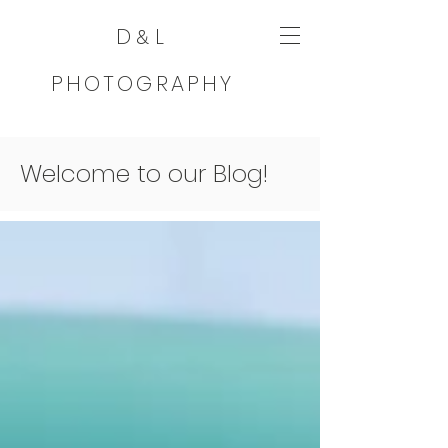
D
L
&
PHOTOGRAPHY
Welcome to our Blog!