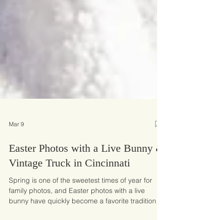
Mar 9
Easter Photos with a Live Bunny &
Vintage Truck in Cincinnati
Spring is one of the sweetest times of year for
family photos, and Easter photos with a live