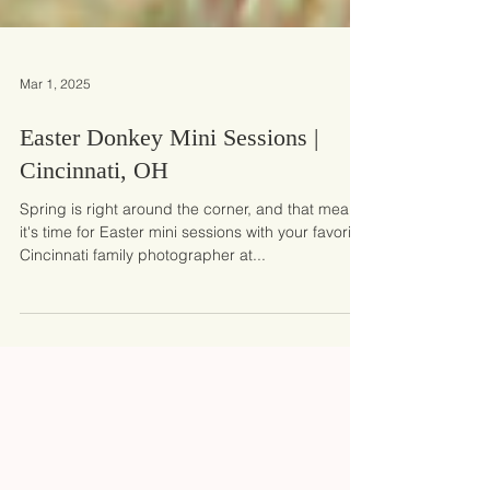
Mar 1, 2025
Easter Donkey Mini Sessions |
Cincinnati, OH
Spring is right around the corner, and that means
it's time for Easter mini sessions with your favorite
Cincinnati family photographer at...