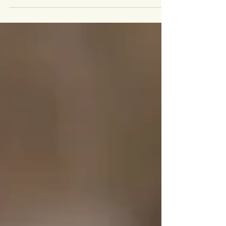
bunny have quickly become a favorite tradition
for many families. There’s something magical
about little ones meeting a fluffy bunny for the first
time, surrounded by soft spring colors and the
charm of a vintage truck. These Easter mini
sessions in the Cincinnati area are designed to
capture those joyful, playful moments that make
childhood so special. This year’s set features a be