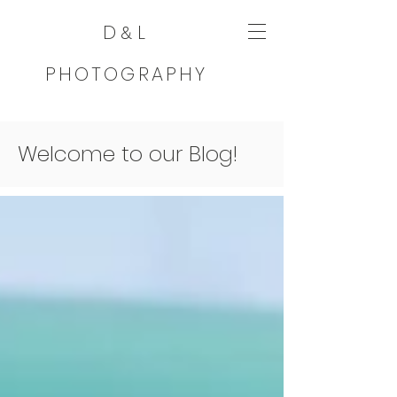
D
L
&
PHOTOGRAPHY
Welcome to our Blog!