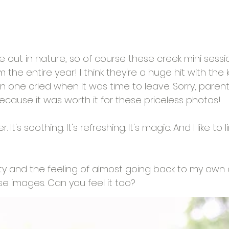
me out in nature, so of course these creek mini sess
 the entire year! I think they're a huge hit with the k
one cried when it was time to leave. Sorry, parents
ecause it was worth it for these priceless photos!
 It's soothing. It's refreshing. It's magic. And I like to 
city and the feeling of almost going back to my own
se images. Can you feel it too?