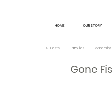
HOME
OUR STORY
All Posts
Families
Maternity
Gone Fis
Engagement
Couple