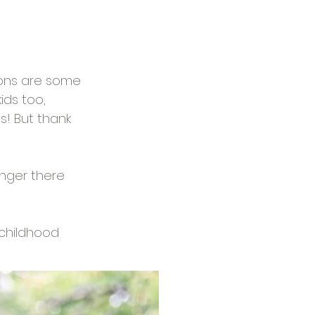
ions are some 
ids too, 
! But thank 
linger there 
 childhood 