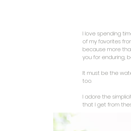
I love spending ti
of my favorites from
because more than 
you for enduring, b
It must be the water.
too. 
I adore the simpli
that I get from the