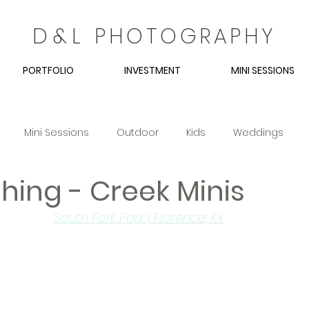
D
&
L
PHOTOGRAPHY
PORTFOLIO
INVESTMENT
MINI SESSIONS
Mini Sessions
Outdoor
Kids
Weddings
hing - Creek Minis
Couples
Spring
Easter
South Fork Park | Florence, KY