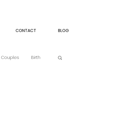
CONTACT
BLOG
Couples
Birth