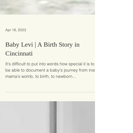
Apr 18, 2023
Baby Levi | A Birth Story in
Cincinnati
It's difficult to put into words how special it is to
be able to document a baby's journey from inside
mama's womb, to birth, to newborn...