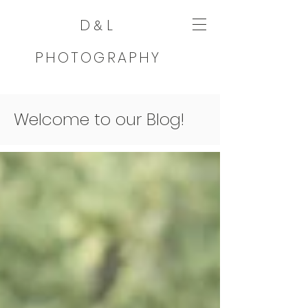
D
L
&
PHOTOGRAPHY
Welcome to our Blog!