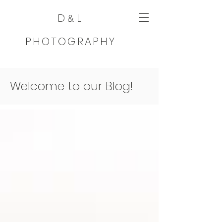
D
L
&
PHOTOGRAPHY
Welcome to our Blog!