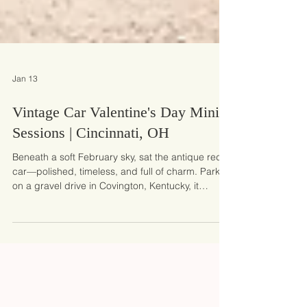
Jan 13
Vintage Car Valentine's Day Mini
Sessions | Cincinnati, OH
Beneath a soft February sky, sat the antique red
car—polished, timeless, and full of charm. Parked
on a gravel drive in Covington, Kentucky, it
instantly set the tone for our Vintage Valentine’s
Day mini photo sessions. It wasn’t just a
backdrop; it became part of the story, adding a
nostalgic touch that families and kids were drawn
to the moment they arrived.