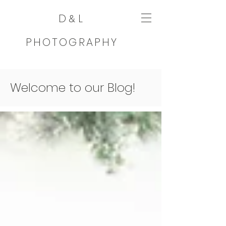
D
L
&
PHOTOGRAPHY
Welcome to our Blog!