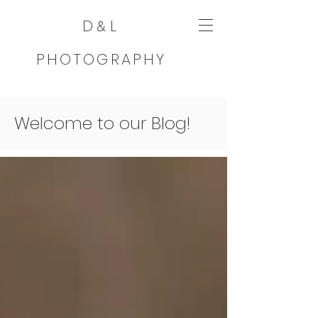
D
L
&
PHOTOGRAPHY
Welcome to our Blog!