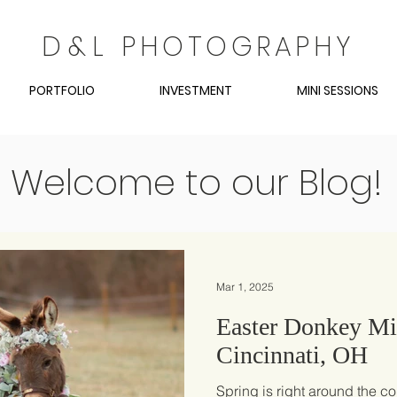
D
&
L
PHOTOGRAPHY
PORTFOLIO
INVESTMENT
MINI SESSIONS
Welcome to our Blog!
Mar 1, 2025
Easter Donkey Min
Cincinnati, OH
Spring is right around the co