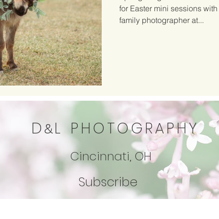
for Easter mini sessions with
family photographer at...
D
L
PHOTOGRAPHY
&
Cincinnati, OH
Subscribe