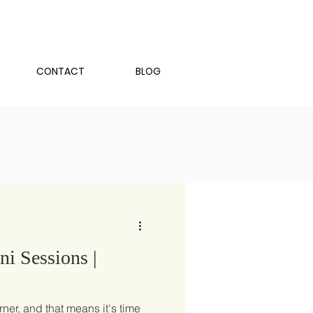
CONTACT
BLOG
i Sessions |
rner, and that means it's time