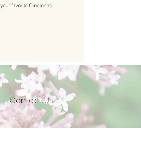
 your favorite Cincinnati
Contact Us