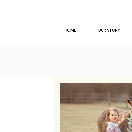
HOME
OUR STORY